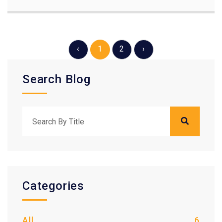
‹
1
2
›
Search Blog
Categories
All
6