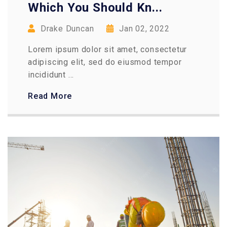
Which You Should Kn...
Drake Duncan
Jan 02, 2022
Lorem ipsum dolor sit amet, consectetur
adipiscing elit, sed do eiusmod tempor
incididunt ...
Read More