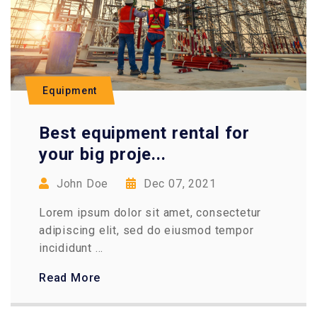
Equipment
Best equipment rental for
your big proje...
John Doe
Dec 07, 2021
Lorem ipsum dolor sit amet, consectetur
adipiscing elit, sed do eiusmod tempor
incididunt ...
Read More