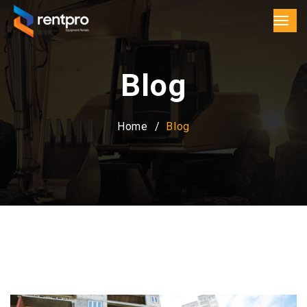
Blog
Home
Blog