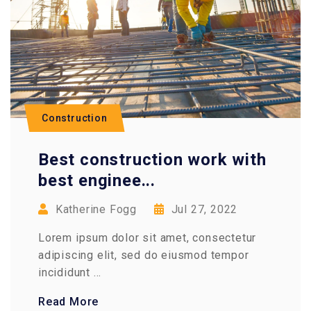
Construction
Best construction work with
best enginee...
Katherine Fogg
Jul 27, 2022
Lorem ipsum dolor sit amet, consectetur
adipiscing elit, sed do eiusmod tempor
incididunt ...
Read More