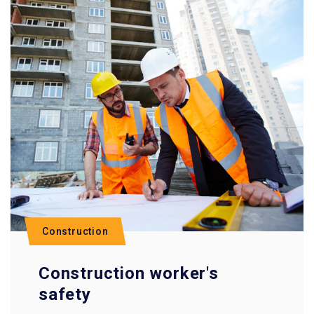
Construction
Construction worker's
safety