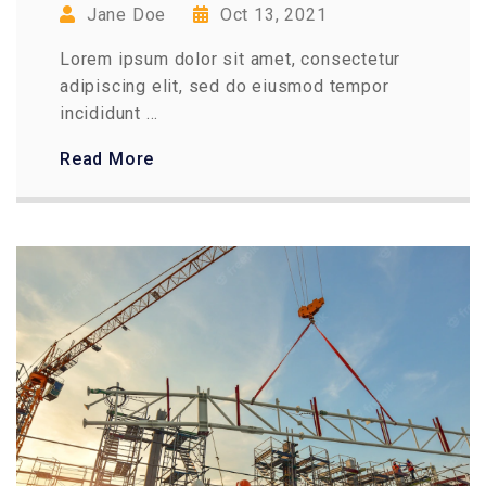
Jane Doe
Oct 13, 2021
Lorem ipsum dolor sit amet, consectetur
adipiscing elit, sed do eiusmod tempor
incididunt ...
Read More