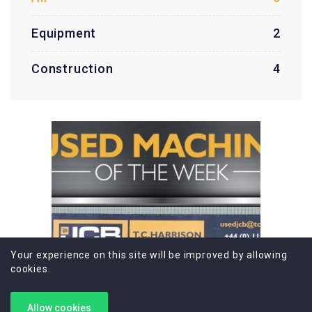
Equipment
2
Construction
4
Your experience on this site will be improved by allowing
cookies.
Allow cookies