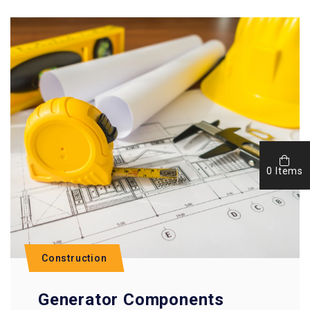
0 Items
Construction
Generator Components