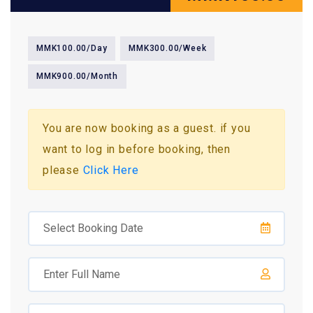
MMK100.00/Day
MMK300.00/Week
MMK900.00/Month
You are now booking as a guest. if you
want to log in before booking, then
please
Click Here