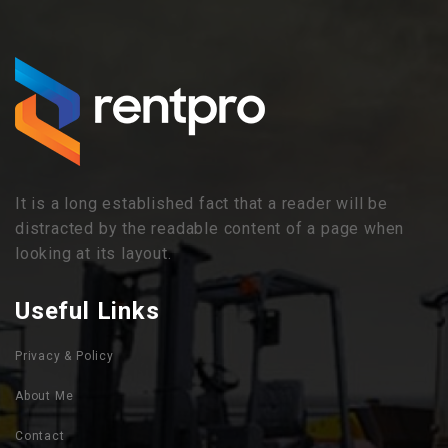
It is a long established fact that a reader will be
distracted by the readable content of a page when
looking at its layout.
Useful Links
Privacy & Policy
About Me
Contact