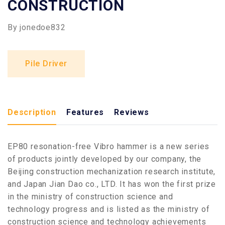
CONSTRUCTION
By
jonedoe832
Pile Driver
Description
Features
Reviews
EP80 resonation-free Vibro hammer is a new series
of products jointly developed by our company, the
Beijing construction mechanization research institute,
and Japan Jian Dao co., LTD. It has won the first prize
in the ministry of construction science and
technology progress and is listed as the ministry of
construction science and technology achievements