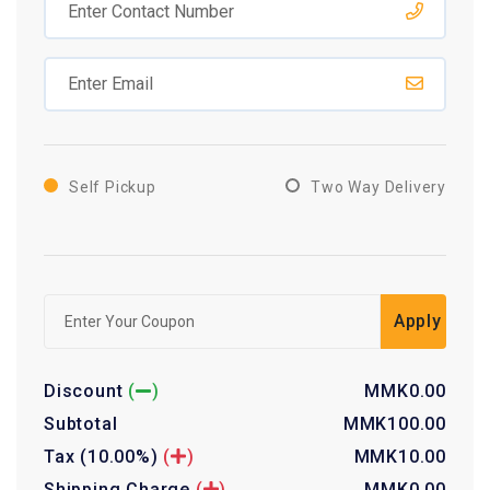
Self Pickup
Two Way Delivery
Apply
Discount
(
)
MMK
0.00
Subtotal
MMK
100.00
Tax
(10.00%)
(
)
MMK
10.00
Shipping Charge
(
)
MMK
0.00