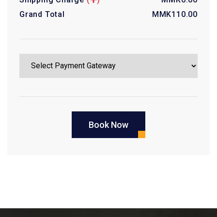
Grand Total
MMK
110.00
Book Now