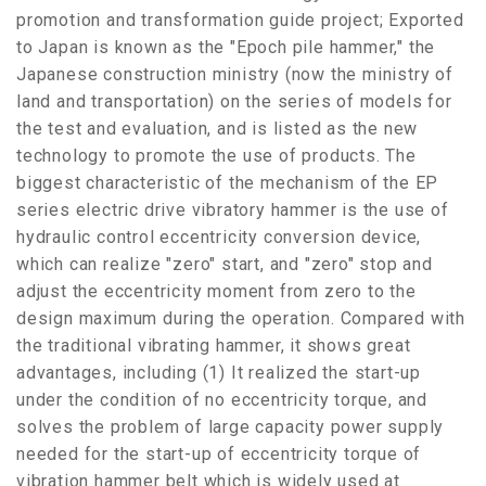
promotion and transformation guide project; Exported
to Japan is known as the "Epoch pile hammer," the
Japanese construction ministry (now the ministry of
land and transportation) on the series of models for
the test and evaluation, and is listed as the new
technology to promote the use of products. The
biggest characteristic of the mechanism of the EP
series electric drive vibratory hammer is the use of
hydraulic control eccentricity conversion device,
which can realize "zero" start, and "zero" stop and
adjust the eccentricity moment from zero to the
design maximum during the operation. Compared with
the traditional vibrating hammer, it shows great
advantages, including (1) It realized the start-up
under the condition of no eccentricity torque, and
solves the problem of large capacity power supply
needed for the start-up of eccentricity torque of
vibration hammer belt which is widely used at