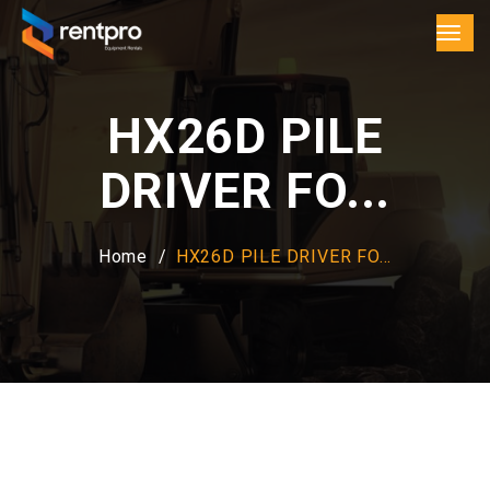
HX26D PILE
DRIVER FO...
Home
HX26D PILE DRIVER FO...