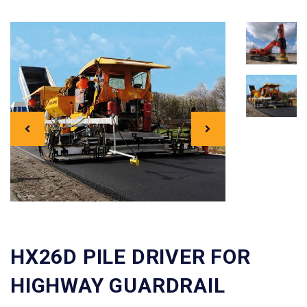
HX26D PILE DRIVER FOR
HIGHWAY GUARDRAIL