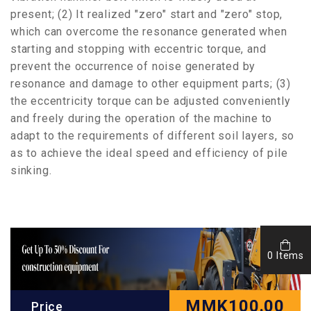
present; (2) It realized "zero" start and "zero" stop,
which can overcome the resonance generated when
starting and stopping with eccentric torque, and
prevent the occurrence of noise generated by
resonance and damage to other equipment parts; (3)
the eccentricity torque can be adjusted conveniently
and freely during the operation of the machine to
adapt to the requirements of different soil layers, so
as to achieve the ideal speed and efficiency of pile
sinking.
0 Items
MMK
100.00
Price