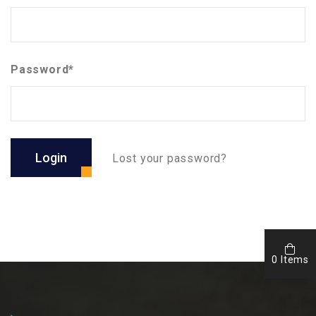
Password*
Login
Lost your password?
0 Items