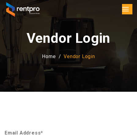
Vendor Login
Home
Vendor Login
Email Address*