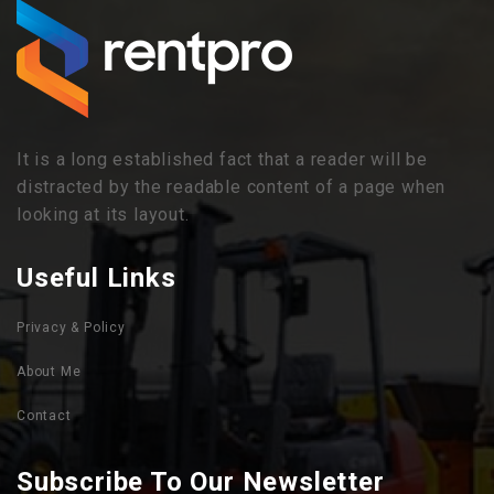
It is a long established fact that a reader will be
distracted by the readable content of a page when
looking at its layout.
Useful Links
Privacy & Policy
About Me
Contact
Subscribe To Our Newsletter